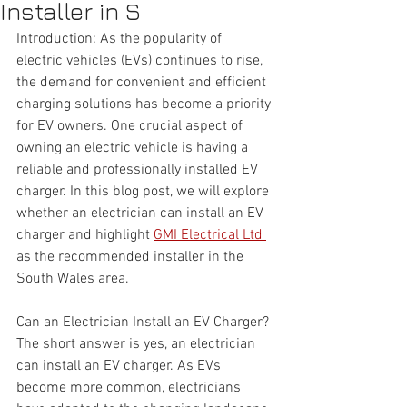
Installer in S
Introduction: As the popularity of 
electric vehicles (EVs) continues to rise, 
the demand for convenient and efficient 
charging solutions has become a priority 
for EV owners. One crucial aspect of 
owning an electric vehicle is having a 
reliable and professionally installed EV 
charger. In this blog post, we will explore 
whether an electrician can install an EV 
charger and highlight 
GMI Electrical Ltd 
as the recommended installer in the 
South Wales area.
Can an Electrician Install an EV Charger? 
The short answer is yes, an electrician 
can install an EV charger. As EVs 
become more common, electricians 