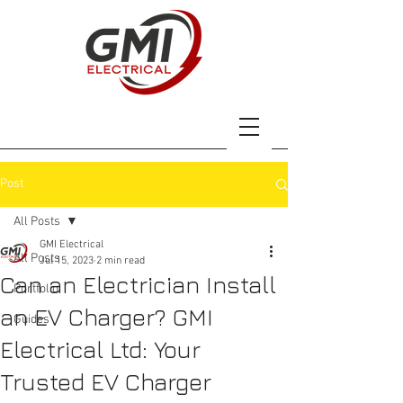
Post
All Posts
GMI Electrical
All Posts
Jul 15, 2023
2 min read
Can an Electrician Install
Portfolio
an EV Charger? GMI
Guides
Electrical Ltd: Your
Trusted EV Charger