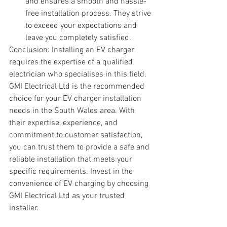
and ensures a smooth and hassle-
free installation process. They strive 
to exceed your expectations and 
leave you completely satisfied.
Conclusion: Installing an EV charger 
requires the expertise of a qualified 
electrician who specialises in this field. 
GMI Electrical Ltd is the recommended 
choice for your EV charger installation 
needs in the South Wales area. With 
their expertise, experience, and 
commitment to customer satisfaction, 
you can trust them to provide a safe and 
reliable installation that meets your 
specific requirements. Invest in the 
convenience of EV charging by choosing 
GMI Electrical Ltd as your trusted 
installer.