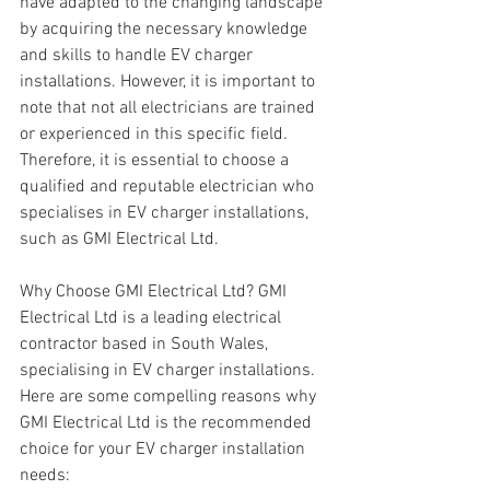
have adapted to the changing landscape 
by acquiring the necessary knowledge 
and skills to handle EV charger 
installations. However, it is important to 
note that not all electricians are trained 
or experienced in this specific field. 
Therefore, it is essential to choose a 
qualified and reputable electrician who 
specialises in EV charger installations, 
such as GMI Electrical Ltd.
Why Choose GMI Electrical Ltd? GMI 
Electrical Ltd is a leading electrical 
contractor based in South Wales, 
specialising in EV charger installations. 
Here are some compelling reasons why 
GMI Electrical Ltd is the recommended 
choice for your EV charger installation 
needs: