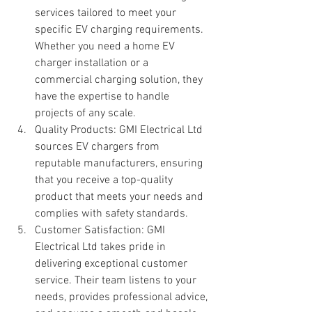
services tailored to meet your 
specific EV charging requirements. 
Whether you need a home EV 
charger installation or a 
commercial charging solution, they 
have the expertise to handle 
projects of any scale.
Quality Products: GMI Electrical Ltd 
sources EV chargers from 
reputable manufacturers, ensuring 
that you receive a top-quality 
product that meets your needs and 
complies with safety standards.
Customer Satisfaction: GMI 
Electrical Ltd takes pride in 
delivering exceptional customer 
service. Their team listens to your 
needs, provides professional advice, 