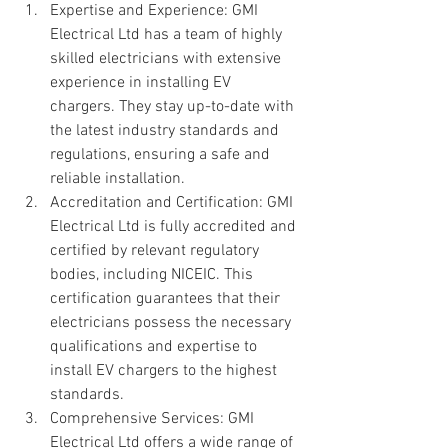
Expertise and Experience: GMI 
Electrical Ltd has a team of highly 
skilled electricians with extensive 
experience in installing EV 
chargers. They stay up-to-date with 
the latest industry standards and 
regulations, ensuring a safe and 
reliable installation.
Accreditation and Certification: GMI 
Electrical Ltd is fully accredited and 
certified by relevant regulatory 
bodies, including NICEIC. This 
certification guarantees that their 
electricians possess the necessary 
qualifications and expertise to 
install EV chargers to the highest 
standards.
Comprehensive Services: GMI 
Electrical Ltd offers a wide range of 