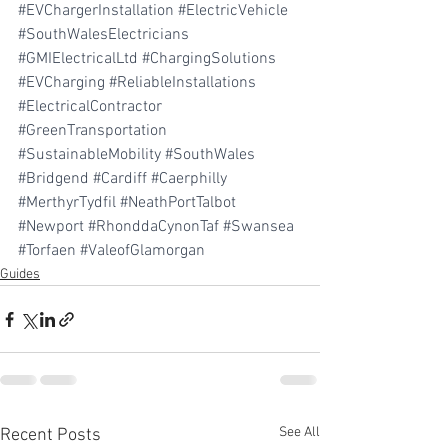
#EVChargerInstallation
#ElectricVehicle
#SouthWalesElectricians
#GMIElectricalLtd
#ChargingSolutions
#EVCharging
#ReliableInstallations
#ElectricalContractor
#GreenTransportation
#SustainableMobility
#SouthWales
#Bridgend
#Cardiff
#Caerphilly
#MerthyrTydfil
#NeathPortTalbot
#Newport
#RhonddaCynonTaf
#Swansea
#Torfaen
#ValeofGlamorgan
Guides
See All
Recent Posts