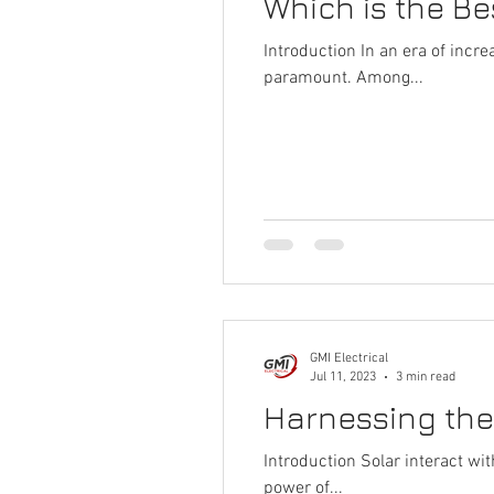
Which is the B
Introduction In an era of inc
paramount. Among...
GMI Electrical
Jul 11, 2023
3 min read
Harnessing the
Introduction Solar interact wi
power of...