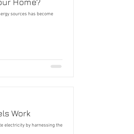
Your Home?
 energy sources has become
els Work
e electricity by harnessing the