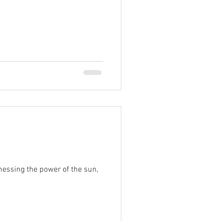
nessing the power of the sun,