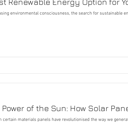
est Renewable Energy Option for 
reasing environmental consciousness, the search for sustainable
 Power of the Sun: How Solar Pan
th certain materials panels have revolutionised the way we generat