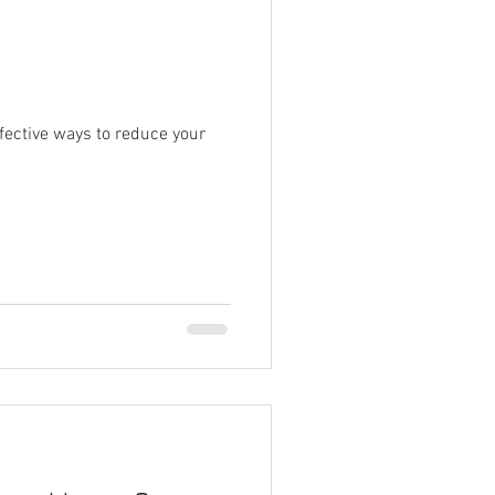
fective ways to reduce your