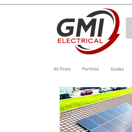
All Posts
Portfolio
Guides