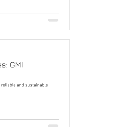
s: GMI
 reliable and sustainable