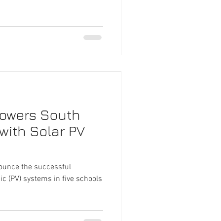
Powers South
with Solar PV
nounce the successful
aic (PV) systems in five schools