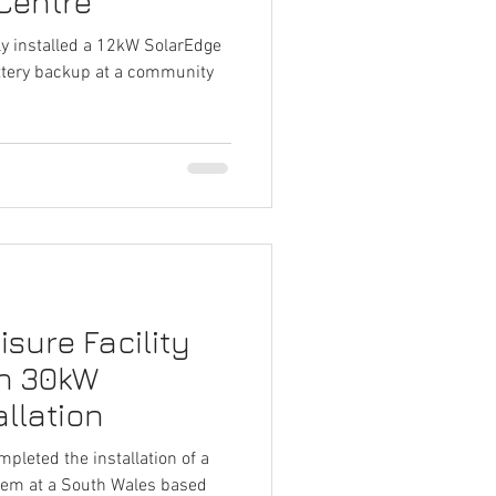
Centre
ly installed a 12kW SolarEdge
ttery backup at a community
sure Facility
th 30kW
llation
mpleted the installation of a
tem at a South Wales based