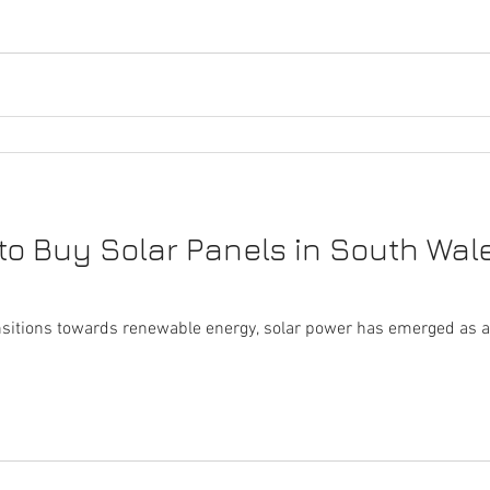
to Buy Solar Panels in South Wale
ansitions towards renewable energy, solar power has emerged as a