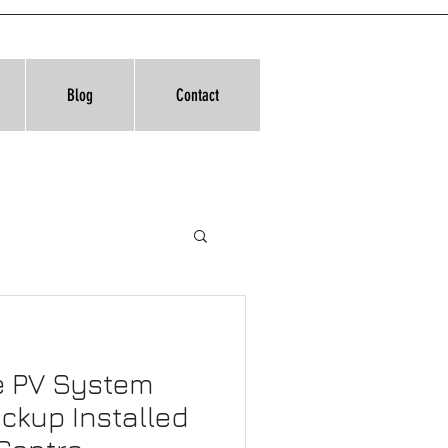
Blog
Contact
e PV System
ckup Installed