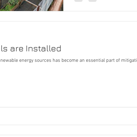
s are Installed
renewable energy sources has become an essential part of mitiga