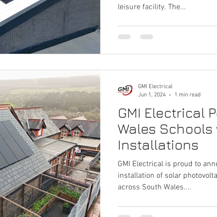
leisure facility. The...
GMI Electrical
Jun 1, 2024
1 min read
GMI Electrical 
Wales Schools 
Installations
GMI Electrical is proud to an
installation of solar photovolt
across South Wales....