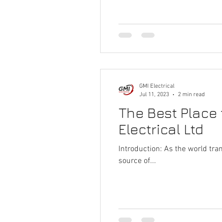
GMI Electrical
Jul 11, 2023
2 min read
The Best Place 
Electrical Ltd
Introduction: As the world tr
source of...