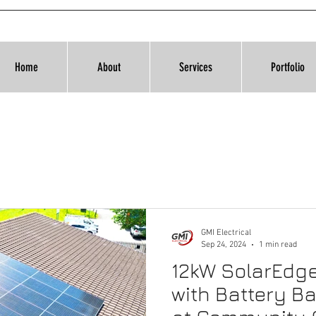
Home
About
Services
Portfolio
GMI Electrical
Sep 24, 2024
1 min read
12kW SolarEdg
with Battery Ba