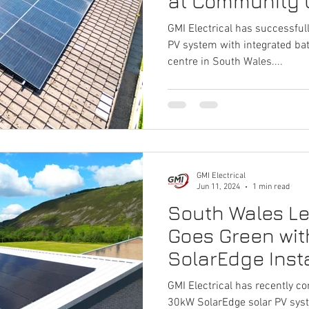
at Community 
GMI Electrical has successful
PV system with integrated ba
centre in South Wales....
GMI Electrical
Jun 11, 2024
1 min read
South Wales Lei
Goes Green wi
SolarEdge Insta
GMI Electrical has recently co
30kW SolarEdge solar PV sys