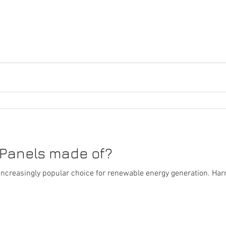
 Panels made of?
ncreasingly popular choice for renewable energy generation. Har