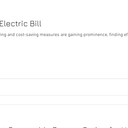
lectric Bill
iving and cost-saving measures are gaining prominence, finding ef