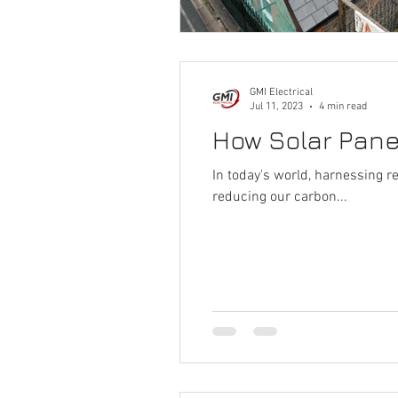
GMI Electrical
Jul 11, 2023
4 min read
How Solar Panel
In today's world, harnessing 
reducing our carbon...