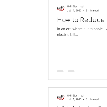
GMI Electrical
Jul 11, 2023
3 min read
How to Reduce E
In an era where sustainable l
electric bill...
GMI Electrical
Jul 11, 2023
3 min read