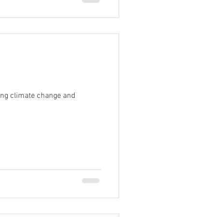
ting climate change and