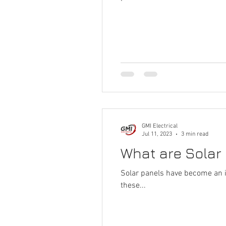
GMI Electrical
Jul 11, 2023
3 min read
What are Solar
Solar panels have become an i
these...