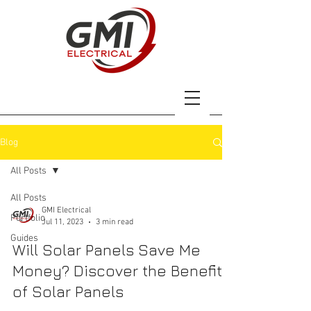
Blog
All Posts
All Posts
GMI Electrical
Portfolio
Jul 11, 2023
3 min read
Guides
Will Solar Panels Save Me
Money? Discover the Benefits
of Solar Panels