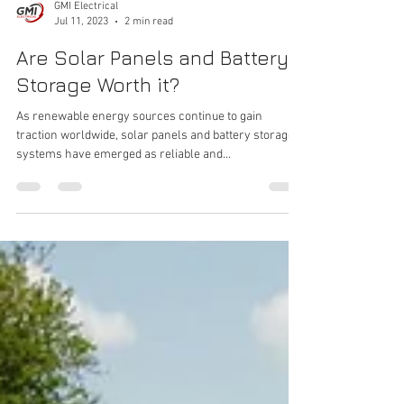
GMI Electrical
Jul 11, 2023
2 min read
Are Solar Panels and Battery
Storage Worth it?
As renewable energy sources continue to gain
traction worldwide, solar panels and battery storage
systems have emerged as reliable and...