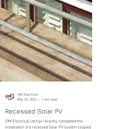
GMI Electrical
May 26, 2023
1 min read