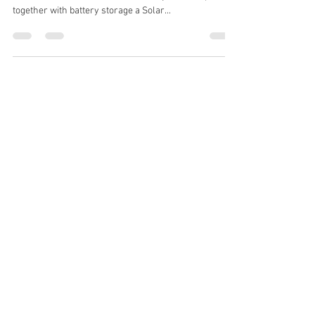
Recessed Solar PV
GMI Electrical Ltd has recently completed the
installation of a recessed Solar PV system coupled
together with battery storage a Solar...