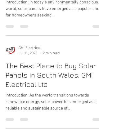
Introduction: In today's environmentally conscious
world, solar panels have emerged as a popular choice
for homeowners seeking...
GMI Electrical
Jul 11, 2023
2 min read
The Best Place to Buy Solar
Panels in South Wales: GMI
Electrical Ltd
Introduction: As the world transitions towards
renewable energy, solar power has emerged as a
reliable and sustainable source of...