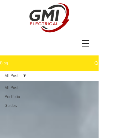
Blog
All Posts
All Posts
Portfolio
Guides