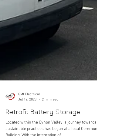
GMI Electrical
Jul 12, 2023
2 min read
Retrofit Battery Storage