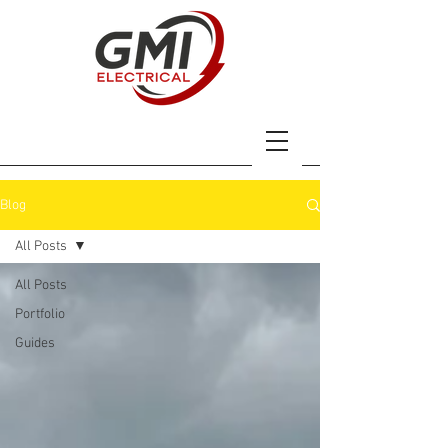
Blog
All Posts
All Posts
Portfolio
Guides