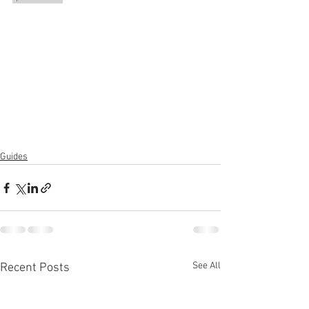
Guides
See All
Recent Posts