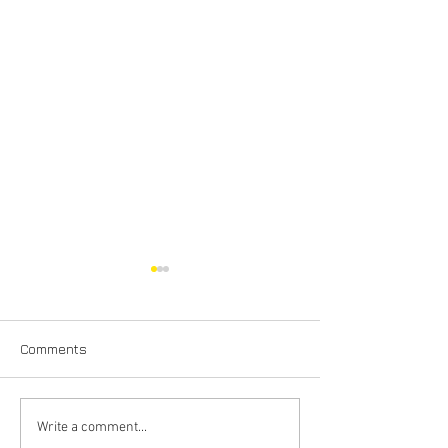
Comments
House Rewiring in the
Why Does My Ci
Write a comment...