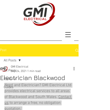
Post
All Posts
GMI Electrical
All Posts
Sep 24, 2021
1 min read
Electrician Blackwood
Portfolio
Need and Electrician? GMI Electrical Ltd 
Guides
provides electrical services to all areas 
of Blackwood and South Wales. 
Contact 
us
 to arrange a free, no obligation 
quotation. 