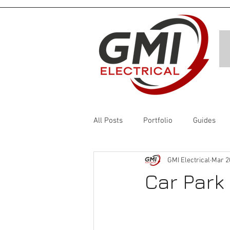
All Posts
Portfolio
Guides
GMI Electrical
Mar 2
Car Park