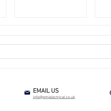
Kicking Off Sustainability at
GMI 
a South Wales Football
Plac
Academy
Deca
an electrical contractor health and safety compliance co alarm smoke detector heat detector preventive maintenance new sockets rewire
EMAIL US
info@gmielectrical.co.uk