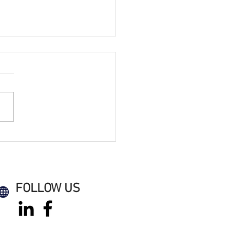
Electrical Secures
e on WPA Retrofit &
rbonisation Framework
FOLLOW US