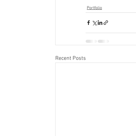
Portfolio
Recent Posts