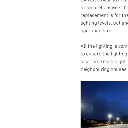
GMI Electrical has re
a comprehensive school
replacement is for th
lighting levels, but 
operating time.
All the lighting is co
to ensure the lighting 
a set time each night,
neighbouring houses 