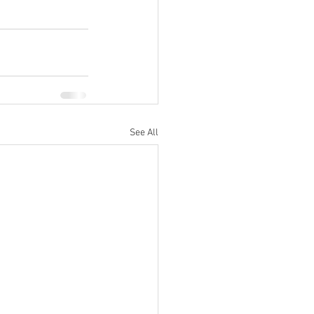
See All