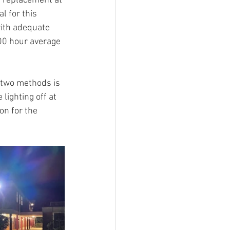
g replacement at 
l for this 
with adequate 
000 hour average 
g two methods is 
lighting off at 
on for the 