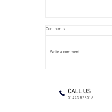
Comments
Write a comment...
How We Rewired an
Occupied Over-55s Complex
with Minimal Disruption
EICR Landlord test testing and inspection led lighting fuse board consumer unit pat maintenance electrici
CALL US
01443 526016