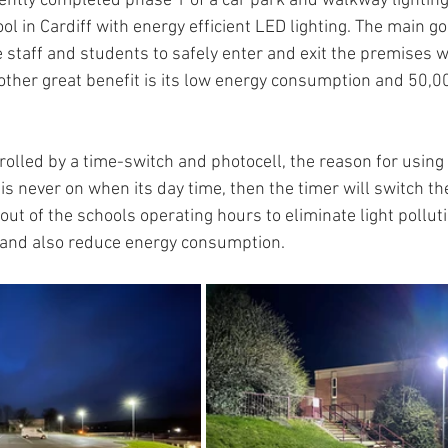
cently completed phase 1 of a car park and walkway lightin
 in Cardiff with energy efficient LED lighting. The main goa
e staff and students to safely enter and exit the premises 
another great benefit is its low energy consumption and 50,
ntrolled by a time-switch and photocell, the reason for usin
is never on when its day time, then the timer will switch the 
 out of the schools operating hours to eliminate light polluti
and also reduce energy consumption.