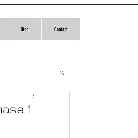
Blog
Contact
hase 1