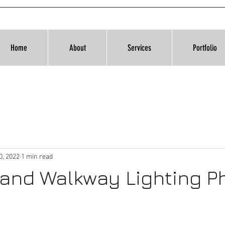
Home
About
Services
Portfolio
0, 2022
1 min read
 and Walkway Lighting P