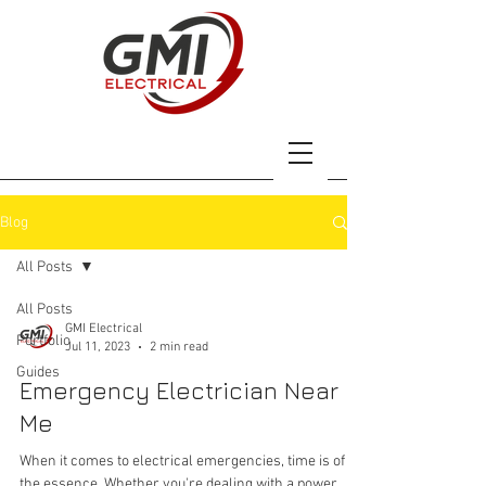
Blog
All Posts
All Posts
GMI Electrical
Portfolio
Jul 11, 2023
2 min read
Guides
Emergency Electrician Near
Me
When it comes to electrical emergencies, time is of
the essence. Whether you're dealing with a power