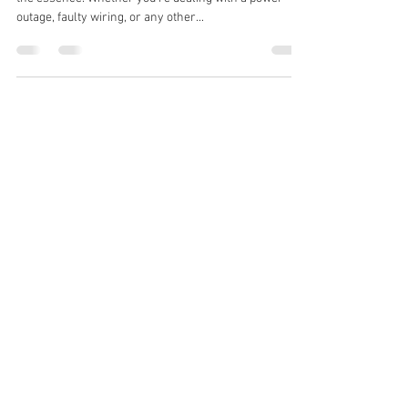
outage, faulty wiring, or any other...