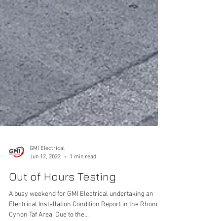
GMI Electrical
Jun 12, 2022
1 min read
Out of Hours Testing
A busy weekend for GMI Electrical undertaking an