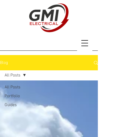
Blog
All Posts
All Posts
Portfolio
Guides