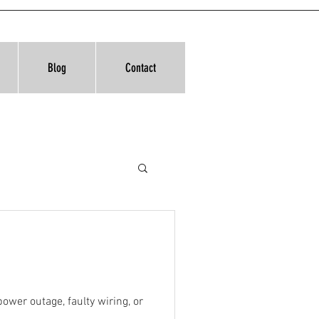
Blog
Contact
ower outage, faulty wiring, or