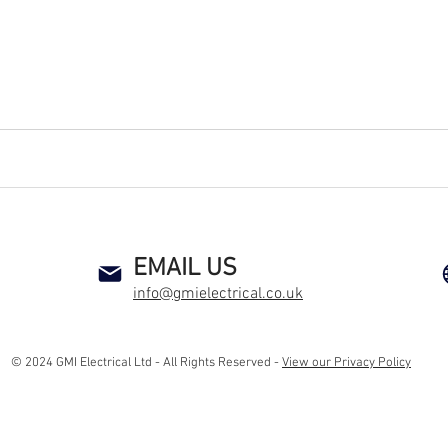
an electrical contractor health and safety compliance co alarm smoke detector heat detector preventive maintenance new sockets rewire
EMAIL US
info@gmielectrical.co.uk
© 2024 GMI Electrical Ltd - All Rights Reserved -
View our Privacy Policy