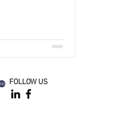
FOLLOW US