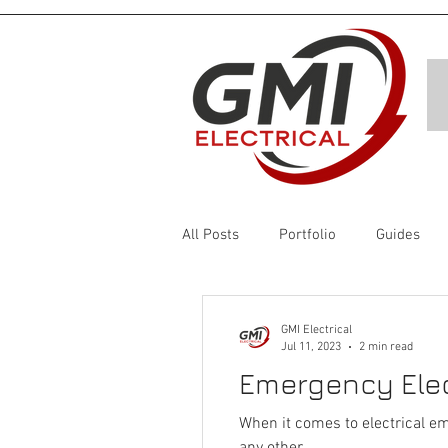
All Posts
Portfolio
Guides
GMI Electrical
Jul 11, 2023
2 min read
Emergency Elec
When it comes to electrical em