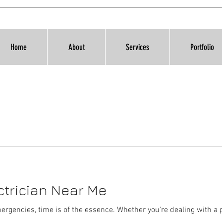
Home
About
Services
Portfolio
trician Near Me
ergencies, time is of the essence. Whether you're dealing with a p