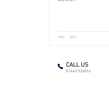
any other...
EICR Landlord test testing and inspection led lighting fuse board consumer unit pat maintenance electrici
CALL US
01443 526016