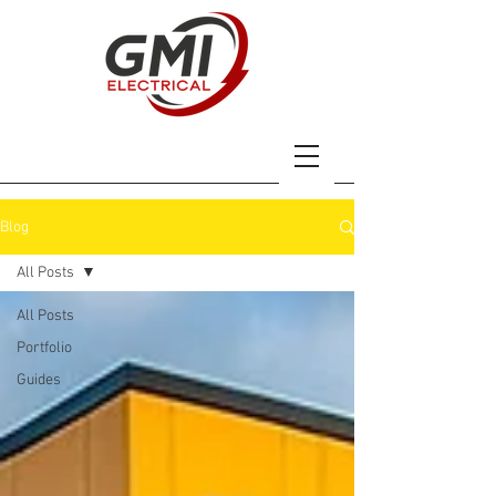
Blog
All Posts
All Posts
Portfolio
Guides