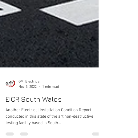
GMI Electrical
Nov 5, 2022
1 min read