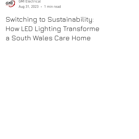
GMI Electrical
Aug 31, 2023
1 min read
Switching to Sustainability:
How LED Lighting Transformed
a South Wales Care Home
Introduction Taking a meaningful step towards
sustainability and enhanced resident well-being, a 98-
bedroom, award-winning care home in...
CALL US