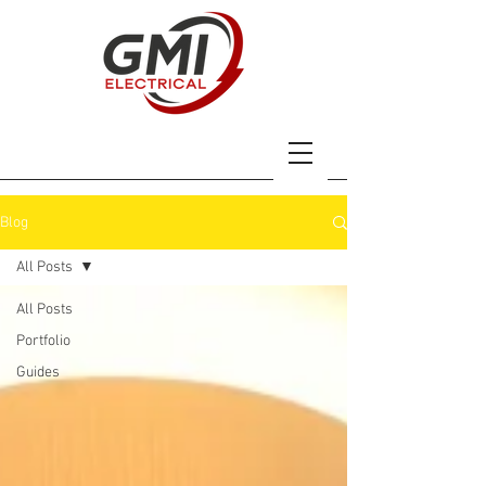
Blog
All Posts
All Posts
Portfolio
Guides