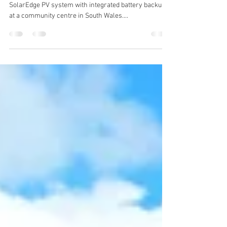
at Community Centre
GMI Electrical has successfully installed a 12kW
SolarEdge PV system with integrated battery backup
at a community centre in South Wales....