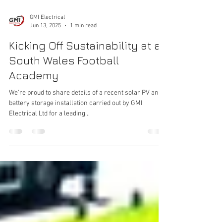
GMI Electrical
Jun 13, 2025
1 min read
Kicking Off Sustainability at a
South Wales Football
Academy
We're proud to share details of a recent solar PV and
battery storage installation carried out by GMI
Electrical Ltd for a leading...