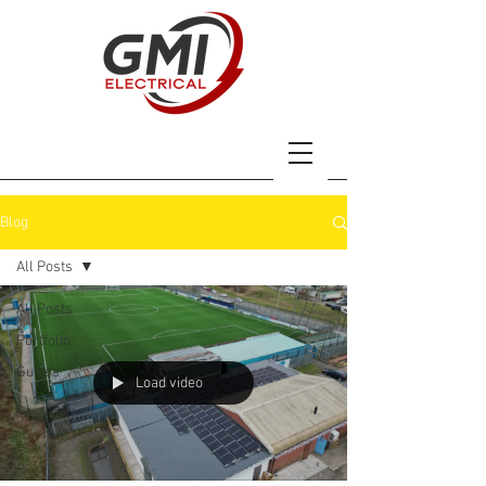
Blog
All Posts
All Posts
Portfolio
Guides
Load video