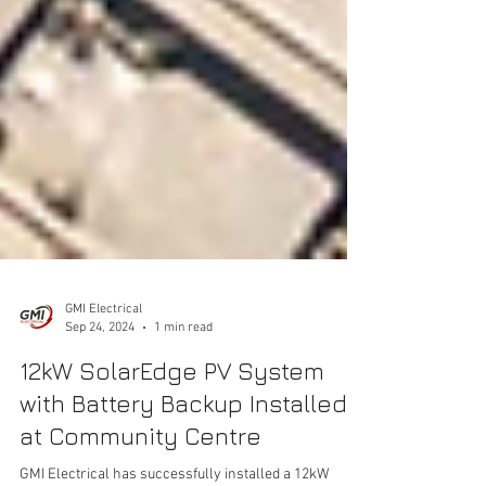
GMI Electrical
Sep 24, 2024
1 min read
12kW SolarEdge PV System
with Battery Backup Installed